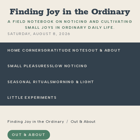
Finding Joy in the Ordinary
A FIELD NOTEBOOK ON NOTICING AND CULTIVATING
SMALL JOYS IN ORDINARY DAILY LIFE.
SATURDAY, AUGUST 8, 2026
HOME CORNERS
GRATITUDE NOTES
OUT & ABOUT
SMALL PLEASURES
SLOW NOTICING
SEASONAL RITUALS
MORNING & LIGHT
LITTLE EXPERIMENTS
Finding Joy in the Ordinary
/
Out & About
OUT & ABOUT