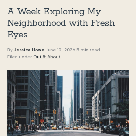
A Week Exploring My
Neighborhood with Fresh
Eyes
By
Jessica Howe
·
June 19, 2026
·
5 min read
·
Filed under
Out & About