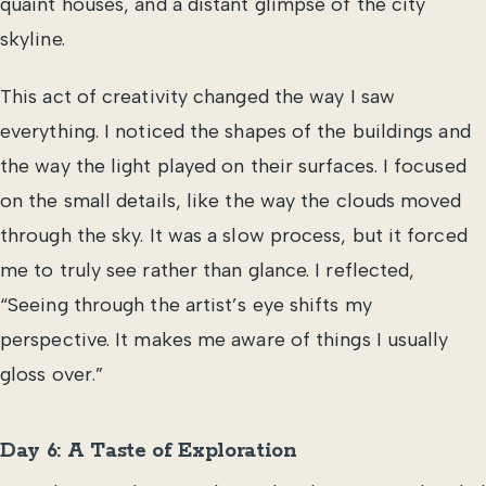
quaint houses, and a distant glimpse of the city
skyline.
This act of creativity changed the way I saw
everything. I noticed the shapes of the buildings and
the way the light played on their surfaces. I focused
on the small details, like the way the clouds moved
through the sky. It was a slow process, but it forced
me to truly see rather than glance. I reflected,
“Seeing through the artist’s eye shifts my
perspective. It makes me aware of things I usually
gloss over.”
Day 6: A Taste of Exploration