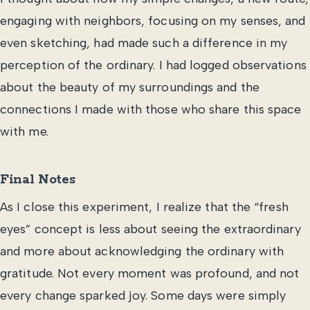
engaging with neighbors, focusing on my senses, and
even sketching, had made such a difference in my
perception of the ordinary. I had logged observations
about the beauty of my surroundings and the
connections I made with those who share this space
with me.
Final Notes
As I close this experiment, I realize that the “fresh
eyes” concept is less about seeing the extraordinary
and more about acknowledging the ordinary with
gratitude. Not every moment was profound, and not
every change sparked joy. Some days were simply