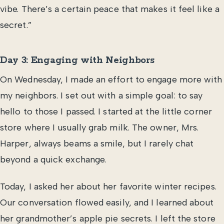
vibe. There’s a certain peace that makes it feel like a
secret.”
Day 3: Engaging with Neighbors
On Wednesday, I made an effort to engage more with
my neighbors. I set out with a simple goal: to say
hello to those I passed. I started at the little corner
store where I usually grab milk. The owner, Mrs.
Harper, always beams a smile, but I rarely chat
beyond a quick exchange.
Today, I asked her about her favorite winter recipes.
Our conversation flowed easily, and I learned about
her grandmother’s apple pie secrets. I left the store