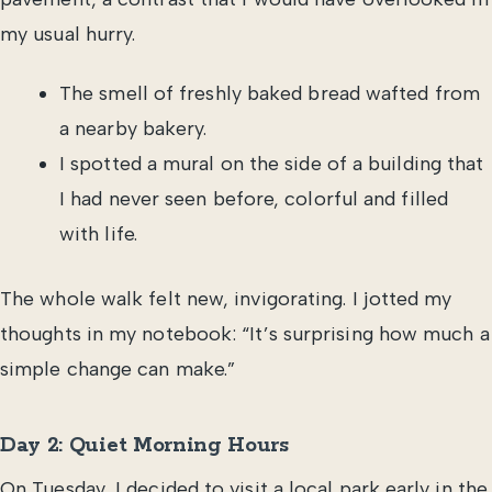
my usual hurry.
The smell of freshly baked bread wafted from
a nearby bakery.
I spotted a mural on the side of a building that
I had never seen before, colorful and filled
with life.
The whole walk felt new, invigorating. I jotted my
thoughts in my notebook: “It’s surprising how much a
simple change can make.”
Day 2: Quiet Morning Hours
On Tuesday, I decided to visit a local park early in the