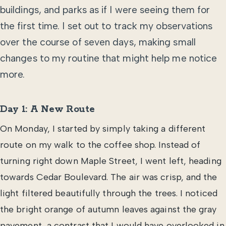
buildings, and parks as if I were seeing them for
the first time. I set out to track my observations
over the course of seven days, making small
changes to my routine that might help me notice
more.
Day 1: A New Route
On Monday, I started by simply taking a different
route on my walk to the coffee shop. Instead of
turning right down Maple Street, I went left, heading
towards Cedar Boulevard. The air was crisp, and the
light filtered beautifully through the trees. I noticed
the bright orange of autumn leaves against the gray
pavement, a contrast that I would have overlooked in