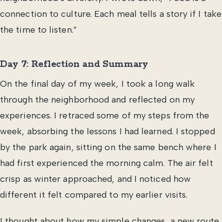
connection to culture. Each meal tells a story if I take
the time to listen.”
Day 7: Reflection and Summary
On the final day of my week, I took a long walk
through the neighborhood and reflected on my
experiences. I retraced some of my steps from the
week, absorbing the lessons I had learned. I stopped
by the park again, sitting on the same bench where I
had first experienced the morning calm. The air felt
crisp as winter approached, and I noticed how
different it felt compared to my earlier visits.
I thought about how my simple changes, a new route,