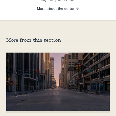
More about the editor →
More from this section