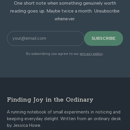
One short note when something genuinely worth
reading goes up. Maybe twice a month. Unsubscribe
whenever.
SUBSCRIBE
By subscribing you agree to our
privacy policy
.
Finding Joy in the Ordinary
A running notebook of small experiments in noticing and
keeping everyday delight. Written from an ordinary desk
by Jessica Howe.