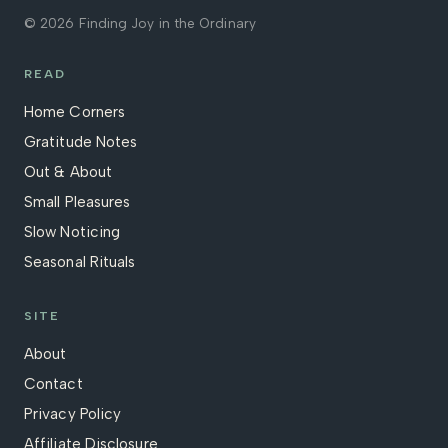
© 2026 Finding Joy in the Ordinary
READ
Home Corners
Gratitude Notes
Out & About
Small Pleasures
Slow Noticing
Seasonal Rituals
SITE
About
Contact
Privacy Policy
Affiliate Disclosure