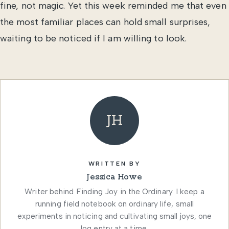
fine, not magic. Yet this week reminded me that even
the most familiar places can hold small surprises,
waiting to be noticed if I am willing to look.
JH
WRITTEN BY
Jessica Howe
Writer behind Finding Joy in the Ordinary. I keep a
running field notebook on ordinary life, small
experiments in noticing and cultivating small joys, one
log entry at a time.