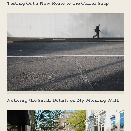
Testing Out a New Route to the Coffee Shop
Noticing the Small Details on My Morning Walk