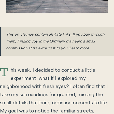
This article may contain affiliate links. If you buy through
them, Finding Joy in the Ordinary may earn a small
commission at no extra cost to you.
Learn more
.
T
his week, I decided to conduct a little
experiment: what if I explored my
neighborhood with fresh eyes? I often find that I
take my surroundings for granted, missing the
small details that bring ordinary moments to life.
My goal was to notice the familiar streets,