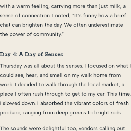
with a warm feeling, carrying more than just milk, a
sense of connection. I noted, “It’s funny how a brief
chat can brighten the day. We often underestimate
the power of community.”
Day 4: A Day of Senses
Thursday was all about the senses. I focused on what I
could see, hear, and smell on my walk home from
work. I decided to walk through the local market, a
place I often rush through to get to my car. This time,
I slowed down. I absorbed the vibrant colors of fresh
produce, ranging from deep greens to bright reds.
The sounds were delightful too, vendors calling out