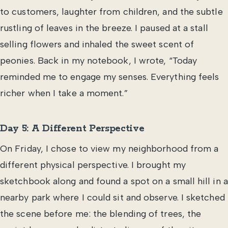
to customers, laughter from children, and the subtle
rustling of leaves in the breeze. I paused at a stall
selling flowers and inhaled the sweet scent of
peonies. Back in my notebook, I wrote, “Today
reminded me to engage my senses. Everything feels
richer when I take a moment.”
Day 5: A Different Perspective
On Friday, I chose to view my neighborhood from a
different physical perspective. I brought my
sketchbook along and found a spot on a small hill in a
nearby park where I could sit and observe. I sketched
the scene before me: the blending of trees, the