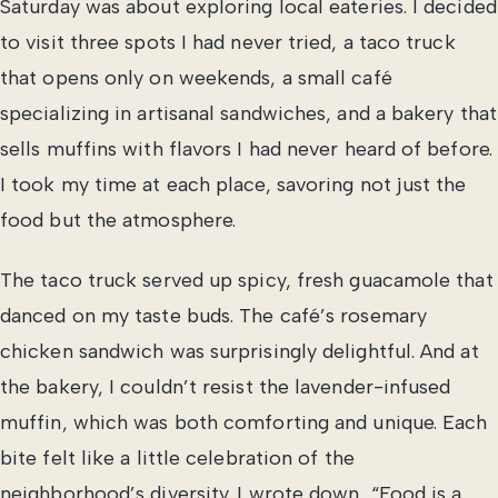
Saturday was about exploring local eateries. I decided
to visit three spots I had never tried, a taco truck
that opens only on weekends, a small café
specializing in artisanal sandwiches, and a bakery that
sells muffins with flavors I had never heard of before.
I took my time at each place, savoring not just the
food but the atmosphere.
The taco truck served up spicy, fresh guacamole that
danced on my taste buds. The café’s rosemary
chicken sandwich was surprisingly delightful. And at
the bakery, I couldn’t resist the lavender-infused
muffin, which was both comforting and unique. Each
bite felt like a little celebration of the
neighborhood’s diversity. I wrote down, “Food is a