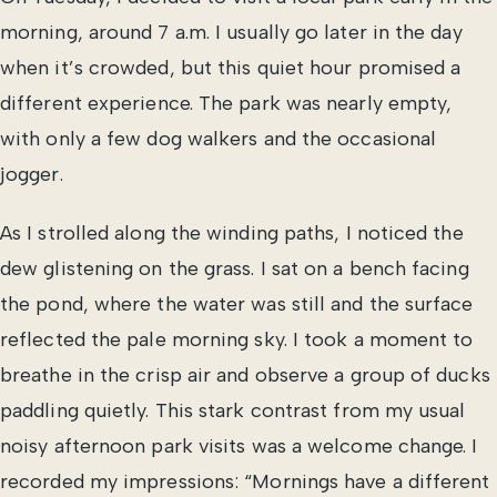
morning, around 7 a.m. I usually go later in the day
when it’s crowded, but this quiet hour promised a
different experience. The park was nearly empty,
with only a few dog walkers and the occasional
jogger.
As I strolled along the winding paths, I noticed the
dew glistening on the grass. I sat on a bench facing
the pond, where the water was still and the surface
reflected the pale morning sky. I took a moment to
breathe in the crisp air and observe a group of ducks
paddling quietly. This stark contrast from my usual
noisy afternoon park visits was a welcome change. I
recorded my impressions: “Mornings have a different