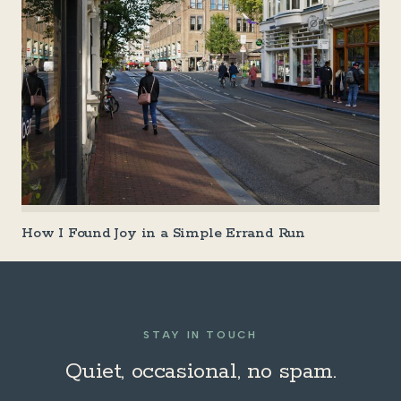
How I Found Joy in a Simple Errand Run
STAY IN TOUCH
Quiet, occasional, no spam.