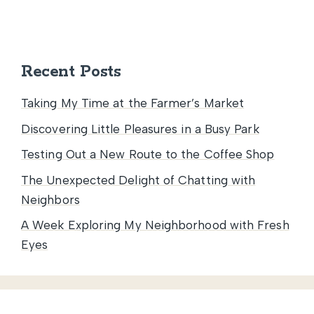
Recent Posts
Taking My Time at the Farmer’s Market
Discovering Little Pleasures in a Busy Park
Testing Out a New Route to the Coffee Shop
The Unexpected Delight of Chatting with
Neighbors
A Week Exploring My Neighborhood with Fresh
Eyes