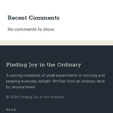
Recent Comments
No comments to show.
Finding Joy in the Ordinary
A running notebook of small experiments in noticing and
keeping everyday delight. Written from an ordinary desk
by Jessica Howe.
© 2026 Finding Joy in the Ordinary
READ