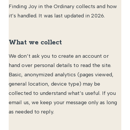
Finding Joy in the Ordinary collects and how
it’s handled. It was last updated in 2026.
What we collect
We don’t ask you to create an account or
hand over personal details to read the site.
Basic, anonymized analytics (pages viewed,
general location, device type) may be
collected to understand what’s useful. If you
email us, we keep your message only as long
as needed to reply.