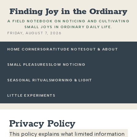
Finding Joy in the Ordinary
A FIELD NOTEBOOK ON NOTICING AND CULTIVATING
SMALL JOYS IN ORDINARY DAILY LIFE.
FRIDAY, AUGUST 7, 2026
HOME CORNERS
GRATITUDE NOTES
OUT & ABOUT
SMALL PLEASURES
SLOW NOTICING
SEASONAL RITUALS
MORNING & LIGHT
LITTLE EXPERIMENTS
Privacy Policy
This policy explains what limited information