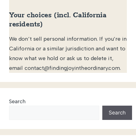
Your choices (incl. California
residents)
We don’t sell personal information. If you’re in
California or a similar jurisdiction and want to
know what we hold or ask us to delete it,
email
contact@findingjoyintheordinary.com
.
Search
Search