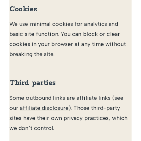
Cookies
We use minimal cookies for analytics and
basic site function. You can block or clear
cookies in your browser at any time without
breaking the site.
Third parties
Some outbound links are affiliate links (see
our
affiliate disclosure
). Those third-party
sites have their own privacy practices, which
we don’t control.