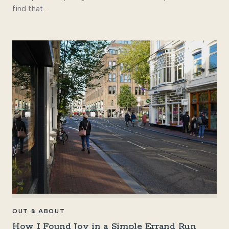
find that…
OUT & ABOUT
How I Found Joy in a Simple Errand Run