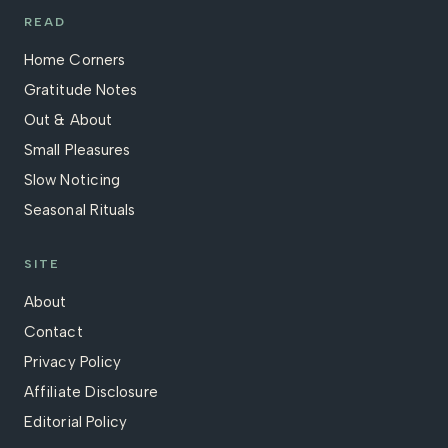
READ
Home Corners
Gratitude Notes
Out & About
Small Pleasures
Slow Noticing
Seasonal Rituals
SITE
About
Contact
Privacy Policy
Affiliate Disclosure
Editorial Policy