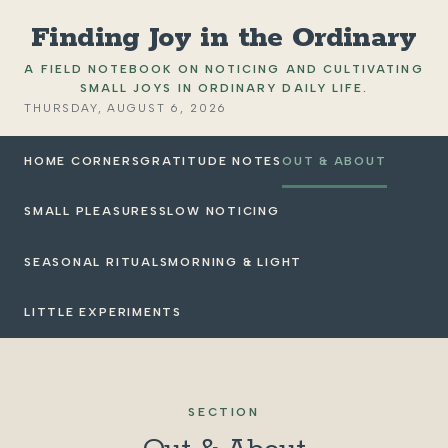
Finding Joy in the Ordinary
A FIELD NOTEBOOK ON NOTICING AND CULTIVATING
SMALL JOYS IN ORDINARY DAILY LIFE.
THURSDAY, AUGUST 6, 2026
HOME CORNERS
GRATITUDE NOTES
OUT & ABOUT
SMALL PLEASURES
SLOW NOTICING
SEASONAL RITUALS
MORNING & LIGHT
LITTLE EXPERIMENTS
SECTION