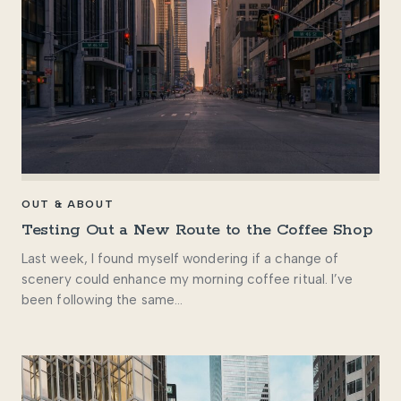
OUT & ABOUT
Testing Out a New Route to the Coffee Shop
Last week, I found myself wondering if a change of
scenery could enhance my morning coffee ritual. I’ve
been following the same…