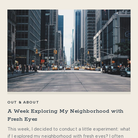
OUT & ABOUT
A Week Exploring My Neighborhood with
Fresh Eyes
This week, I decided to conduct a little experiment: what
if I explored my neighborhood with fresh eyes? I often