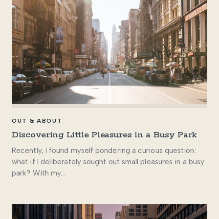
OUT & ABOUT
Discovering Little Pleasures in a Busy Park
Recently, I found myself pondering a curious question:
what if I deliberately sought out small pleasures in a busy
park? With my…