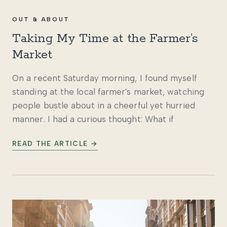
OUT & ABOUT
Taking My Time at the Farmer’s
Market
On a recent Saturday morning, I found myself
standing at the local farmer's market, watching
people bustle about in a cheerful yet hurried
manner. I had a curious thought: What if
READ THE ARTICLE →