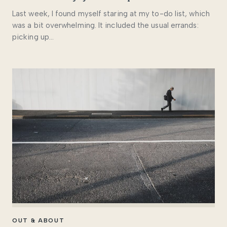
Last week, I found myself staring at my to-do list, which
was a bit overwhelming. It included the usual errands:
picking up…
OUT & ABOUT