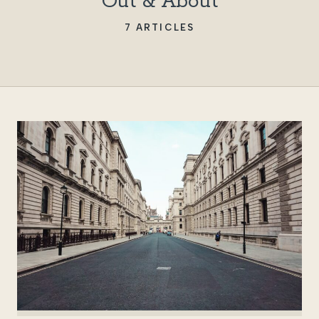
Out & About
7 ARTICLES