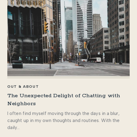
OUT & ABOUT
The Unexpected Delight of Chatting with
Neighbors
I often find myself moving through the days in a blur,
caught up in my own thoughts and routines. With the
daily…