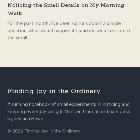
Noticing the Small Details on My Morning
Walk
For the past month, I've been curious about a simple
question: what would happen if I paid closer attention to
the small…
Finding Joy in the Ordinary
A running notebook of small experiments in noticing and
keeping everyday delight. Written from an ordinary desk
by Jessica Howe.
© 2026 Finding Joy in the Ordinary