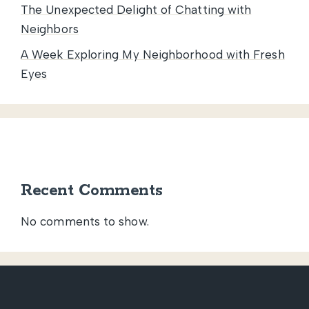
The Unexpected Delight of Chatting with
Neighbors
A Week Exploring My Neighborhood with Fresh
Eyes
Recent Comments
No comments to show.