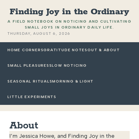
Finding Joy in the Ordinary
A FIELD NOTEBOOK ON NOTICING AND CULTIVATING
SMALL JOYS IN ORDINARY DAILY LIFE.
THURSDAY, AUGUST 6, 2026
HOME CORNERS
GRATITUDE NOTES
OUT & ABOUT
SMALL PLEASURES
SLOW NOTICING
SEASONAL RITUALS
MORNING & LIGHT
LITTLE EXPERIMENTS
About
I’m Jessica Howe, and Finding Joy in the