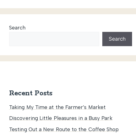
Search
Search
Recent Posts
Taking My Time at the Farmer’s Market
Discovering Little Pleasures in a Busy Park
Testing Out a New Route to the Coffee Shop