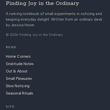
Finding Joy in the Ordinary
A running notebook of small experiments in noticing and
keeping everyday delight. Written from an ordinary desk
by Jessica Howe.
© 2026 Finding Joy in the Ordinary
READ
Home Corners
Gratitude Notes
Out & About
Small Pleasures
Slow Noticing
Seasonal Rituals
SITE