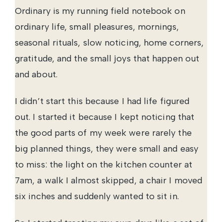
Ordinary is my running field notebook on
ordinary life, small pleasures, mornings,
seasonal rituals, slow noticing, home corners,
gratitude, and the small joys that happen out
and about.
I didn’t start this because I had life figured
out. I started it because I kept noticing that
the good parts of my week were rarely the
big planned things, they were small and easy
to miss: the light on the kitchen counter at
7am, a walk I almost skipped, a chair I moved
six inches and suddenly wanted to sit in.