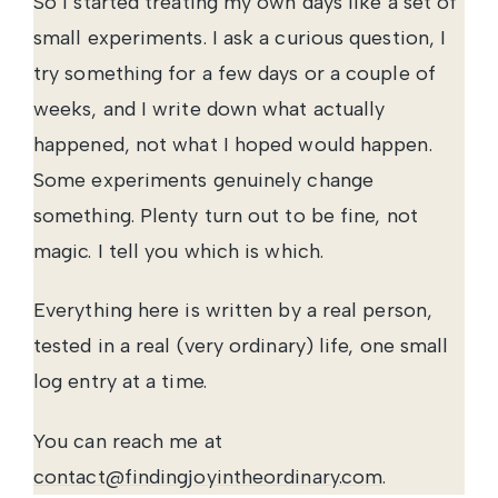
So I started treating my own days like a set of
small experiments. I ask a curious question, I
try something for a few days or a couple of
weeks, and I write down what actually
happened, not what I hoped would happen.
Some experiments genuinely change
something. Plenty turn out to be fine, not
magic. I tell you which is which.
Everything here is written by a real person,
tested in a real (very ordinary) life, one small
log entry at a time.
You can reach me at
contact@findingjoyintheordinary.com
.