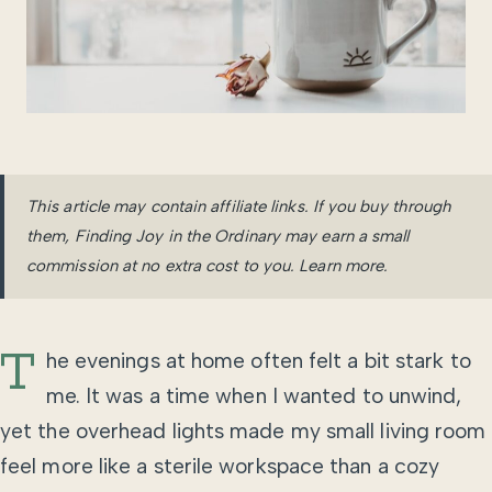
This article may contain affiliate links. If you buy through
them, Finding Joy in the Ordinary may earn a small
commission at no extra cost to you.
Learn more
.
T
he evenings at home often felt a bit stark to
me. It was a time when I wanted to unwind,
yet the overhead lights made my small living room
feel more like a sterile workspace than a cozy