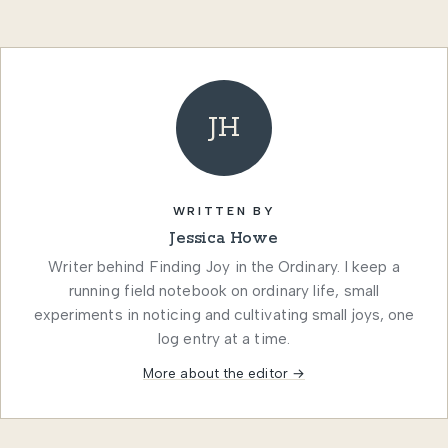
JH
WRITTEN BY
Jessica Howe
Writer behind Finding Joy in the Ordinary. I keep a
running field notebook on ordinary life, small
experiments in noticing and cultivating small joys, one
log entry at a time.
More about the editor →