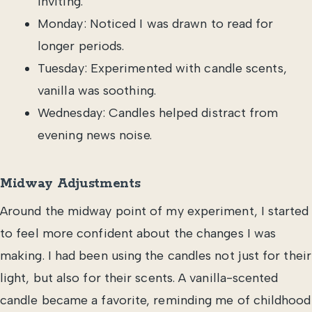
inviting.
Monday: Noticed I was drawn to read for
longer periods.
Tuesday: Experimented with candle scents,
vanilla was soothing.
Wednesday: Candles helped distract from
evening news noise.
Midway Adjustments
Around the midway point of my experiment, I started
to feel more confident about the changes I was
making. I had been using the candles not just for their
light, but also for their scents. A vanilla-scented
candle became a favorite, reminding me of childhood