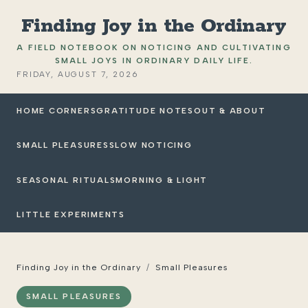
Finding Joy in the Ordinary
A FIELD NOTEBOOK ON NOTICING AND CULTIVATING
SMALL JOYS IN ORDINARY DAILY LIFE.
FRIDAY, AUGUST 7, 2026
HOME CORNERS
GRATITUDE NOTES
OUT & ABOUT
SMALL PLEASURES
SLOW NOTICING
SEASONAL RITUALS
MORNING & LIGHT
LITTLE EXPERIMENTS
Finding Joy in the Ordinary
/
Small Pleasures
SMALL PLEASURES