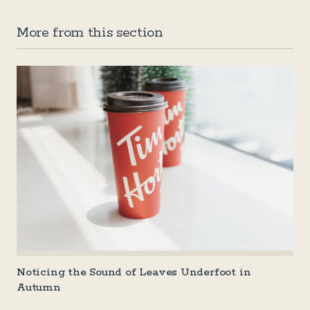
More from this section
Noticing the Sound of Leaves Underfoot in
Autumn