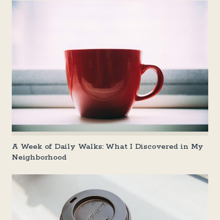
A Week of Daily Walks: What I Discovered in My
Neighborhood