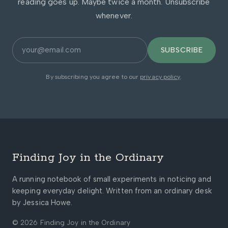
reading goes up. Maybe twice a month. Unsubscribe
whenever.
SUBSCRIBE
By subscribing you agree to our
privacy policy
.
Finding Joy in the Ordinary
A running notebook of small experiments in noticing and
keeping everyday delight. Written from an ordinary desk
by Jessica Howe.
© 2026 Finding Joy in the Ordinary