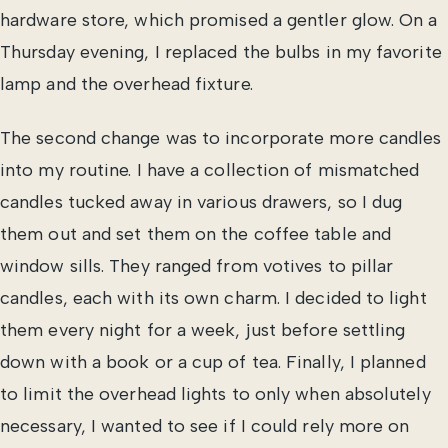
hardware store, which promised a gentler glow. On a
Thursday evening, I replaced the bulbs in my favorite
lamp and the overhead fixture.
The second change was to incorporate more candles
into my routine. I have a collection of mismatched
candles tucked away in various drawers, so I dug
them out and set them on the coffee table and
window sills. They ranged from votives to pillar
candles, each with its own charm. I decided to light
them every night for a week, just before settling
down with a book or a cup of tea. Finally, I planned
to limit the overhead lights to only when absolutely
necessary, I wanted to see if I could rely more on