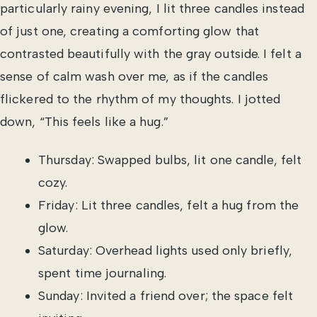
particularly rainy evening, I lit three candles instead
of just one, creating a comforting glow that
contrasted beautifully with the gray outside. I felt a
sense of calm wash over me, as if the candles
flickered to the rhythm of my thoughts. I jotted
down, “This feels like a hug.”
Thursday: Swapped bulbs, lit one candle, felt
cozy.
Friday: Lit three candles, felt a hug from the
glow.
Saturday: Overhead lights used only briefly,
spent time journaling.
Sunday: Invited a friend over; the space felt