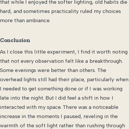
that while I enjoyed the softer lighting, old habits die
hard, and sometimes practicality ruled my choices
more than ambiance.
Conclusion
As I close this little experiment, I find it worth noting
that not every observation felt like a breakthrough.
Some evenings were better than others. The
overhead lights still had their place, particularly when
I needed to get something done or if I was working
late into the night. But I did feel a shift in how I
interacted with my space. There was a noticeable
increase in the moments I paused, reveling in the
warmth of the soft light rather than rushing through