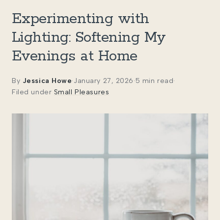
Experimenting with
Lighting: Softening My
Evenings at Home
By
Jessica Howe
·
January 27, 2026
·
5 min read
·
Filed under
Small Pleasures