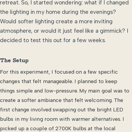
retreat. So, I started wondering: what if I changed
the lighting in my home during the evenings?
Would softer lighting create a more inviting
atmosphere, or would it just feel like a gimmick? I
decided to test this out for a few weeks.
The Setup
For this experiment, I focused on a few specific
changes that felt manageable. I planned to keep
things simple and low-pressure. My main goal was to
create a softer ambiance that felt welcoming. The
first change involved swapping out the bright LED
bulbs in my living room with warmer alternatives. I
picked up a couple of 2700K bulbs at the local