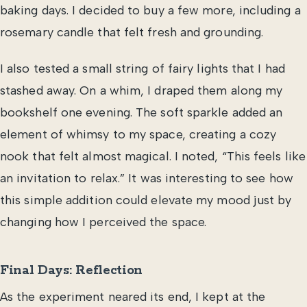
baking days. I decided to buy a few more, including a
rosemary candle that felt fresh and grounding.
I also tested a small string of fairy lights that I had
stashed away. On a whim, I draped them along my
bookshelf one evening. The soft sparkle added an
element of whimsy to my space, creating a cozy
nook that felt almost magical. I noted, “This feels like
an invitation to relax.” It was interesting to see how
this simple addition could elevate my mood just by
changing how I perceived the space.
Final Days: Reflection
As the experiment neared its end, I kept at the