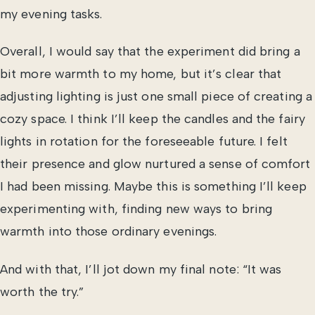
my evening tasks.
Overall, I would say that the experiment did bring a
bit more warmth to my home, but it’s clear that
adjusting lighting is just one small piece of creating a
cozy space. I think I’ll keep the candles and the fairy
lights in rotation for the foreseeable future. I felt
their presence and glow nurtured a sense of comfort
I had been missing. Maybe this is something I’ll keep
experimenting with, finding new ways to bring
warmth into those ordinary evenings.
And with that, I’ll jot down my final note: “It was
worth the try.”