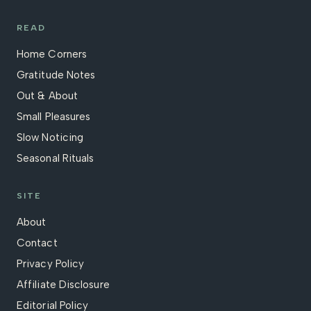
READ
Home Corners
Gratitude Notes
Out & About
Small Pleasures
Slow Noticing
Seasonal Rituals
SITE
About
Contact
Privacy Policy
Affiliate Disclosure
Editorial Policy