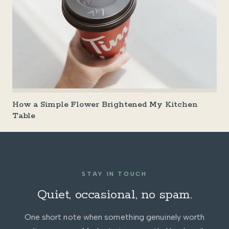
How a Simple Flower Brightened My Kitchen
Table
STAY IN TOUCH
Quiet, occasional, no spam.
One short note when something genuinely worth