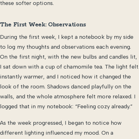
these softer options.
The First Week: Observations
During the first week, I kept a notebook by my side
to log my thoughts and observations each evening.
On the first night, with the new bulbs and candles lit,
I sat down with a cup of chamomile tea. The light felt
instantly warmer, and I noticed how it changed the
look of the room. Shadows danced playfully on the
walls, and the whole atmosphere felt more relaxed. I
logged that in my notebook: “Feeling cozy already.”
As the week progressed, I began to notice how
different lighting influenced my mood. On a