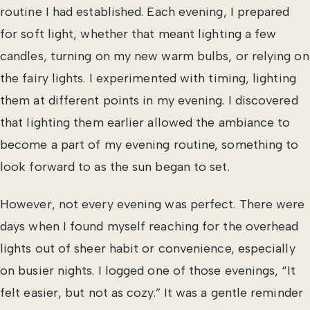
routine I had established. Each evening, I prepared
for soft light, whether that meant lighting a few
candles, turning on my new warm bulbs, or relying on
the fairy lights. I experimented with timing, lighting
them at different points in my evening. I discovered
that lighting them earlier allowed the ambiance to
become a part of my evening routine, something to
look forward to as the sun began to set.
However, not every evening was perfect. There were
days when I found myself reaching for the overhead
lights out of sheer habit or convenience, especially
on busier nights. I logged one of those evenings, “It
felt easier, but not as cozy.” It was a gentle reminder