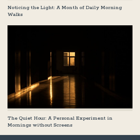
Noticing the Light: A Month of Daily Morning
Walks
The Quiet Hour: A Personal Experiment in
Mornings without Screens