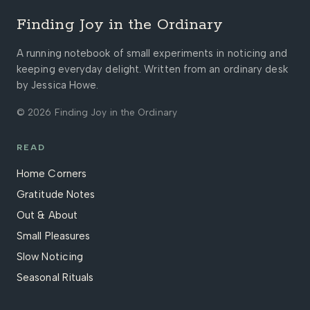
Finding Joy in the Ordinary
A running notebook of small experiments in noticing and
keeping everyday delight. Written from an ordinary desk
by Jessica Howe.
© 2026 Finding Joy in the Ordinary
READ
Home Corners
Gratitude Notes
Out & About
Small Pleasures
Slow Noticing
Seasonal Rituals