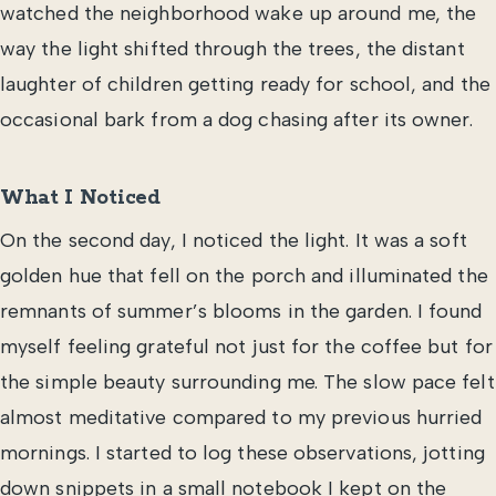
watched the neighborhood wake up around me, the
way the light shifted through the trees, the distant
laughter of children getting ready for school, and the
occasional bark from a dog chasing after its owner.
What I Noticed
On the second day, I noticed the light. It was a soft
golden hue that fell on the porch and illuminated the
remnants of summer’s blooms in the garden. I found
myself feeling grateful not just for the coffee but for
the simple beauty surrounding me. The slow pace felt
almost meditative compared to my previous hurried
mornings. I started to log these observations, jotting
down snippets in a small notebook I kept on the