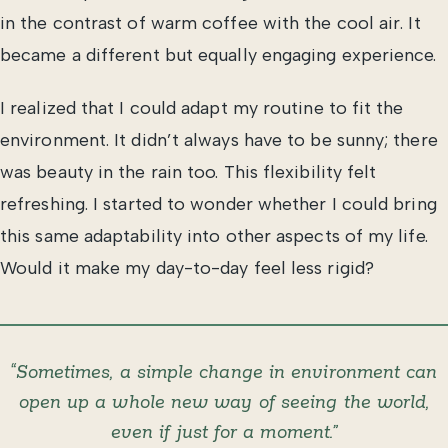
in the contrast of warm coffee with the cool air. It
became a different but equally engaging experience.
I realized that I could adapt my routine to fit the
environment. It didn’t always have to be sunny; there
was beauty in the rain too. This flexibility felt
refreshing. I started to wonder whether I could bring
this same adaptability into other aspects of my life.
Would it make my day-to-day feel less rigid?
“Sometimes, a simple change in environment can
open up a whole new way of seeing the world,
even if just for a moment.”