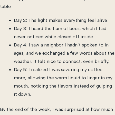
table.
Day 2: The light makes everything feel alive.
Day 3: I heard the hum of bees, which I had
never noticed while closed off inside.
Day 4: I saw a neighbor I hadn’t spoken to in
ages, and we exchanged a few words about the
weather. It felt nice to connect, even briefly.
Day 5: I realized I was savoring my coffee
more, allowing the warm liquid to linger in my
mouth, noticing the flavors instead of gulping
it down.
By the end of the week, I was surprised at how much