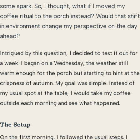
some spark. So, I thought, what if I moved my
coffee ritual to the porch instead? Would that shift
in environment change my perspective on the day
ahead?
Intrigued by this question, I decided to test it out for
a week. I began on a Wednesday, the weather still
warm enough for the porch but starting to hint at the
crispness of autumn. My goal was simple: instead of
my usual spot at the table, I would take my coffee
outside each morning and see what happened.
The Setup
On the first morning, I followed the usual steps. I