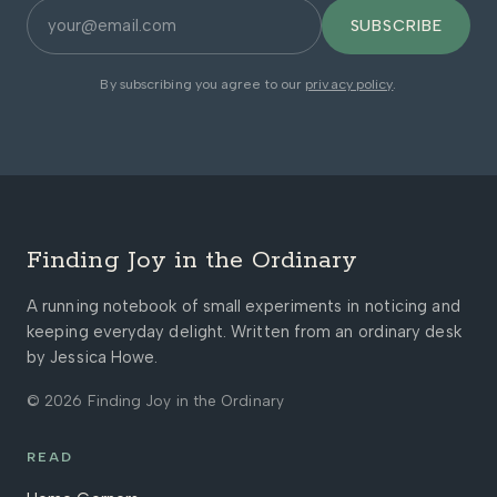
SUBSCRIBE
By subscribing you agree to our
privacy policy
.
Finding Joy in the Ordinary
A running notebook of small experiments in noticing and
keeping everyday delight. Written from an ordinary desk
by Jessica Howe.
© 2026 Finding Joy in the Ordinary
READ