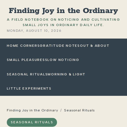
Finding Joy in the Ordinary
A FIELD NOTEBOOK ON NOTICING AND CULTIVATING
SMALL JOYS IN ORDINARY DAILY LIFE.
MONDAY, AUGUST 10, 2026
HOME CORNERS
GRATITUDE NOTES
OUT & ABOUT
SMALL PLEASURES
SLOW NOTICING
SEASONAL RITUALS
MORNING & LIGHT
LITTLE EXPERIMENTS
Finding Joy in the Ordinary
/
Seasonal Rituals
SEASONAL RITUALS