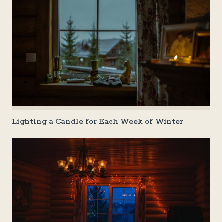
Lighting a Candle for Each Week of Winter