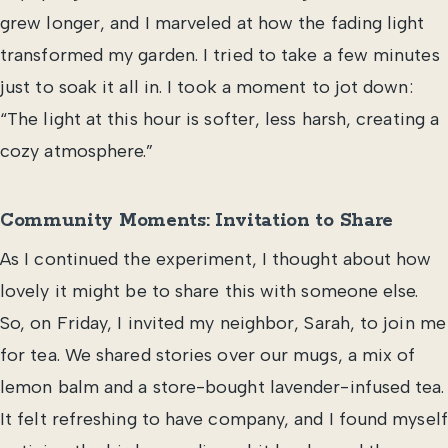
grew longer, and I marveled at how the fading light
transformed my garden. I tried to take a few minutes
just to soak it all in. I took a moment to jot down:
“The light at this hour is softer, less harsh, creating a
cozy atmosphere.”
Community Moments: Invitation to Share
As I continued the experiment, I thought about how
lovely it might be to share this with someone else.
So, on Friday, I invited my neighbor, Sarah, to join me
for tea. We shared stories over our mugs, a mix of
lemon balm and a store-bought lavender-infused tea.
It felt refreshing to have company, and I found myself