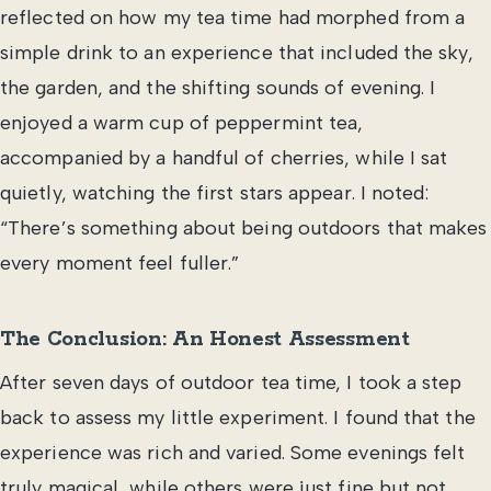
reflected on how my tea time had morphed from a
simple drink to an experience that included the sky,
the garden, and the shifting sounds of evening. I
enjoyed a warm cup of peppermint tea,
accompanied by a handful of cherries, while I sat
quietly, watching the first stars appear. I noted:
“There’s something about being outdoors that makes
every moment feel fuller.”
The Conclusion: An Honest Assessment
After seven days of outdoor tea time, I took a step
back to assess my little experiment. I found that the
experience was rich and varied. Some evenings felt
truly magical, while others were just fine but not