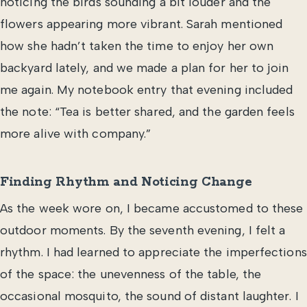
noticing the birds sounding a bit louder and the
flowers appearing more vibrant. Sarah mentioned
how she hadn’t taken the time to enjoy her own
backyard lately, and we made a plan for her to join
me again. My notebook entry that evening included
the note: “Tea is better shared, and the garden feels
more alive with company.”
Finding Rhythm and Noticing Change
As the week wore on, I became accustomed to these
outdoor moments. By the seventh evening, I felt a
rhythm. I had learned to appreciate the imperfections
of the space: the unevenness of the table, the
occasional mosquito, the sound of distant laughter. I