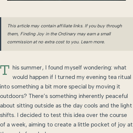
This article may contain affiliate links. If you buy through
them, Finding Joy in the Ordinary may earn a small
commission at no extra cost to you.
Learn more
.
T
his summer, I found myself wondering: what
would happen if I turned my evening tea ritual
into something a bit more special by moving it
outdoors? There’s something inherently peaceful
about sitting outside as the day cools and the light
shifts. I decided to test this idea over the course
of a week, aiming to create a little pocket of joy at