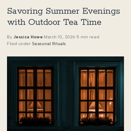
Savoring Summer Evenings
with Outdoor Tea Time
By
Jessica Howe
·
March 10, 2026
·
5 min read
·
Filed under
Seasonal Rituals