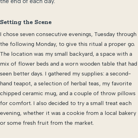
the end of each day.
Setting the Scene
I chose seven consecutive evenings, Tuesday through
the following Monday, to give this ritual a proper go.
The location was my small backyard, a space with a
mix of flower beds and a worn wooden table that had
seen better days. I gathered my supplies: a second-
hand teapot, a selection of herbal teas, my favorite
chipped ceramic mug, and a couple of throw pillows
for comfort. I also decided to try a small treat each
evening, whether it was a cookie from a local bakery
or some fresh fruit from the market.