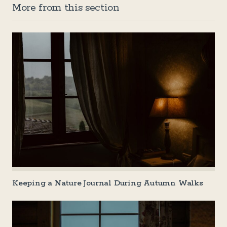
More from this section
Keeping a Nature Journal During Autumn Walks