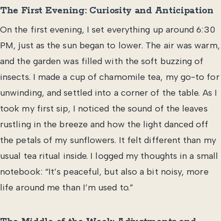
The First Evening: Curiosity and Anticipation
On the first evening, I set everything up around 6:30
PM, just as the sun began to lower. The air was warm,
and the garden was filled with the soft buzzing of
insects. I made a cup of chamomile tea, my go-to for
unwinding, and settled into a corner of the table. As I
took my first sip, I noticed the sound of the leaves
rustling in the breeze and how the light danced off
the petals of my sunflowers. It felt different than my
usual tea ritual inside. I logged my thoughts in a small
notebook: “It’s peaceful, but also a bit noisy, more
life around me than I’m used to.”