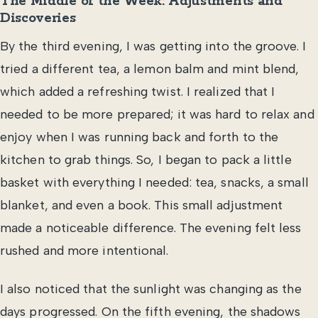
The Middle of the Week: Adjustments and
Discoveries
By the third evening, I was getting into the groove. I
tried a different tea, a lemon balm and mint blend,
which added a refreshing twist. I realized that I
needed to be more prepared; it was hard to relax and
enjoy when I was running back and forth to the
kitchen to grab things. So, I began to pack a little
basket with everything I needed: tea, snacks, a small
blanket, and even a book. This small adjustment
made a noticeable difference. The evening felt less
rushed and more intentional.
I also noticed that the sunlight was changing as the
days progressed. On the fifth evening, the shadows