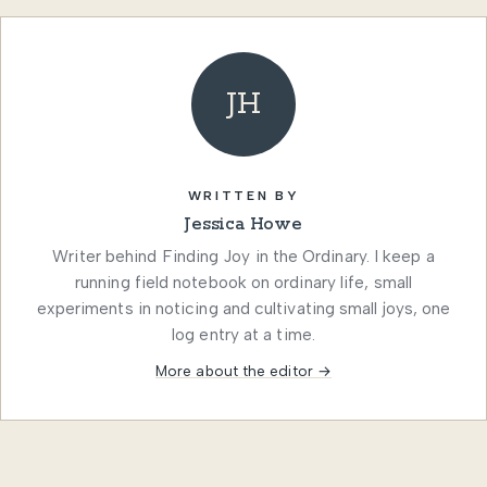
JH
WRITTEN BY
Jessica Howe
Writer behind Finding Joy in the Ordinary. I keep a
running field notebook on ordinary life, small
experiments in noticing and cultivating small joys, one
log entry at a time.
More about the editor →