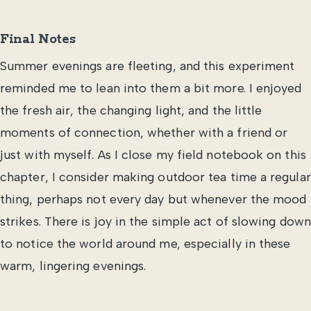
Final Notes
Summer evenings are fleeting, and this experiment
reminded me to lean into them a bit more. I enjoyed
the fresh air, the changing light, and the little
moments of connection, whether with a friend or
just with myself. As I close my field notebook on this
chapter, I consider making outdoor tea time a regular
thing, perhaps not every day but whenever the mood
strikes. There is joy in the simple act of slowing down
to notice the world around me, especially in these
warm, lingering evenings.