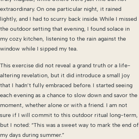
extraordinary. On one particular night, it rained
lightly, and I had to scurry back inside. While I missed
the outdoor setting that evening, I found solace in
my cozy kitchen, listening to the rain against the
window while I sipped my tea.
This exercise did not reveal a grand truth or a life-
altering revelation, but it did introduce a small joy
that I hadn’t fully embraced before. I started seeing
each evening as a chance to slow down and savor the
moment, whether alone or with a friend. I am not
sure if I will commit to this outdoor ritual long-term,
but I noted: “This was a sweet way to mark the end of
my days during summer.”