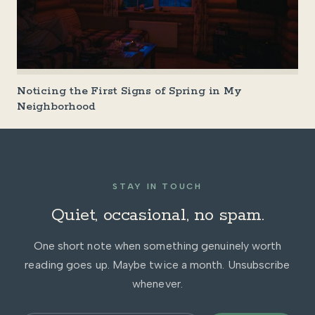
Noticing the First Signs of Spring in My
Neighborhood
STAY IN TOUCH
Quiet, occasional, no spam.
One short note when something genuinely worth
reading goes up. Maybe twice a month. Unsubscribe
whenever.