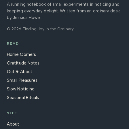
A running notebook of small experiments in noticing and
keeping everyday delight. Written from an ordinary desk
by Jessica Howe.
© 2026 Finding Joy in the Ordinary
READ
Home Corners
Gratitude Notes
Out & About
Small Pleasures
Slow Noticing
Seasonal Rituals
SITE
About