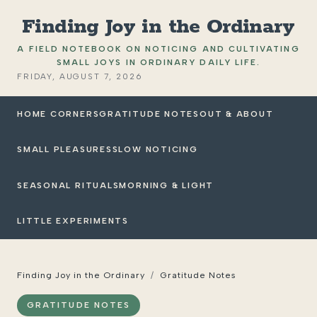
Finding Joy in the Ordinary
A FIELD NOTEBOOK ON NOTICING AND CULTIVATING
SMALL JOYS IN ORDINARY DAILY LIFE.
FRIDAY, AUGUST 7, 2026
HOME CORNERS
GRATITUDE NOTES
OUT & ABOUT
SMALL PLEASURES
SLOW NOTICING
SEASONAL RITUALS
MORNING & LIGHT
LITTLE EXPERIMENTS
Finding Joy in the Ordinary
/
Gratitude Notes
GRATITUDE NOTES