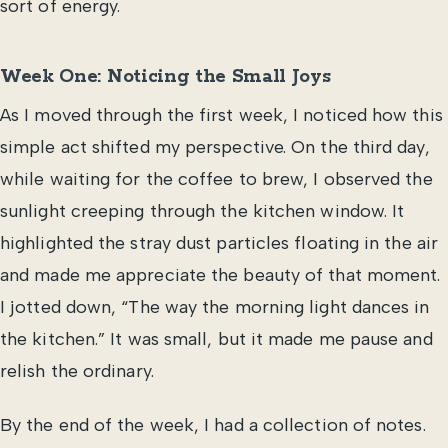
sort of energy.
Week One: Noticing the Small Joys
As I moved through the first week, I noticed how this
simple act shifted my perspective. On the third day,
while waiting for the coffee to brew, I observed the
sunlight creeping through the kitchen window. It
highlighted the stray dust particles floating in the air
and made me appreciate the beauty of that moment.
I jotted down, “The way the morning light dances in
the kitchen.” It was small, but it made me pause and
relish the ordinary.
By the end of the week, I had a collection of notes.