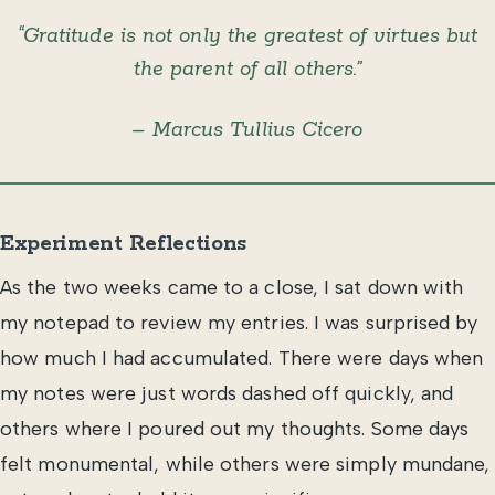
“Gratitude is not only the greatest of virtues but
the parent of all others.”
– Marcus Tullius Cicero
Experiment Reflections
As the two weeks came to a close, I sat down with
my notepad to review my entries. I was surprised by
how much I had accumulated. There were days when
my notes were just words dashed off quickly, and
others where I poured out my thoughts. Some days
felt monumental, while others were simply mundane,