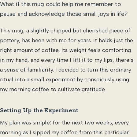
What if this mug could help me remember to
pause and acknowledge those small joys in life?
This mug, a slightly chipped but cherished piece of
pottery, has been with me for years. It holds just the
right amount of coffee, its weight feels comforting
in my hand, and every time I lift it to my lips, there’s
a sense of familiarity. I decided to turn this ordinary
ritual into a small experiment by consciously using
my morning coffee to cultivate gratitude.
Setting Up the Experiment
My plan was simple: for the next two weeks, every
morning as I sipped my coffee from this particular