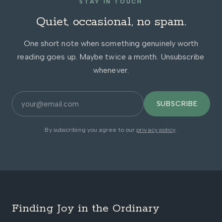
STAY IN TOUCH
Quiet, occasional, no spam.
One short note when something genuinely worth
reading goes up. Maybe twice a month. Unsubscribe
whenever.
SUBSCRIBE
By subscribing you agree to our
privacy policy
.
Finding Joy in the Ordinary