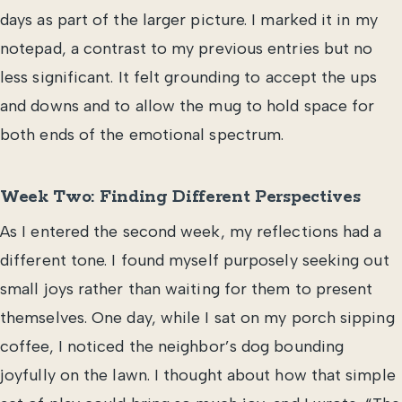
days as part of the larger picture. I marked it in my
notepad, a contrast to my previous entries but no
less significant. It felt grounding to accept the ups
and downs and to allow the mug to hold space for
both ends of the emotional spectrum.
Week Two: Finding Different Perspectives
As I entered the second week, my reflections had a
different tone. I found myself purposely seeking out
small joys rather than waiting for them to present
themselves. One day, while I sat on my porch sipping
coffee, I noticed the neighbor’s dog bounding
joyfully on the lawn. I thought about how that simple