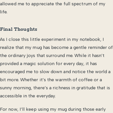
allowed me to appreciate the full spectrum of my
life.
Final Thoughts
As I close this little experiment in my notebook, I
realize that my mug has become a gentle reminder of
the ordinary joys that surround me. While it hasn’t
provided a magic solution for every day, it has
encouraged me to slow down and notice the world a
bit more. Whether it’s the warmth of coffee or a
sunny morning, there’s a richness in gratitude that is
accessible in the everyday.
For now, I’ll keep using my mug during those early