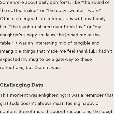
Some were about daily comforts, like “the sound of
the coffee maker” or “the cozy sweater I wore.”
Others emerged from interactions with my family,
like “the laughter shared over breakfast” or “my
daughter’s sleepy smile as she joined me at the
table.” It was an interesting mix of tangible and
intangible things that made me feel thankful. I hadn’t
expected my mug to be a gateway to these
reflections, but there it was.
Challenging Days
This moment was enlightening; it was a reminder that
gratitude doesn’t always mean feeling happy or
content. Sometimes, it’s about recognizing the tough