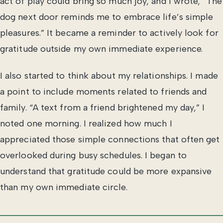
act of play could bring so much joy, and I wrote, “The
dog next door reminds me to embrace life’s simple
pleasures.” It became a reminder to actively look for
gratitude outside my own immediate experience.
I also started to think about my relationships. I made
a point to include moments related to friends and
family. “A text from a friend brightened my day,” I
noted one morning. I realized how much I
appreciated those simple connections that often get
overlooked during busy schedules. I began to
understand that gratitude could be more expansive
than my own immediate circle.