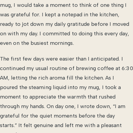
mug, I would take a moment to think of one thing I
was grateful for. I kept a notepad in the kitchen,
ready to jot down my daily gratitude before I moved
on with my day. I committed to doing this every day,
even on the busiest mornings.
The first few days were easier than I anticipated. I
continued my usual routine of brewing coffee at 6:30
AM, letting the rich aroma fill the kitchen. As I
poured the steaming liquid into my mug, I took a
moment to appreciate the warmth that rushed
through my hands. On day one, I wrote down, “I am
grateful for the quiet moments before the day
starts.” It felt genuine and left me with a pleasant