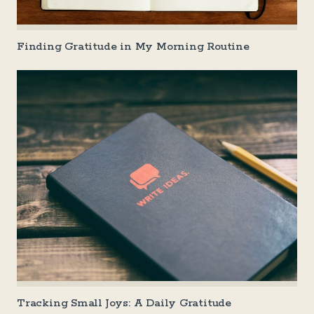
Finding Gratitude in My Morning Routine
Tracking Small Joys: A Daily Gratitude