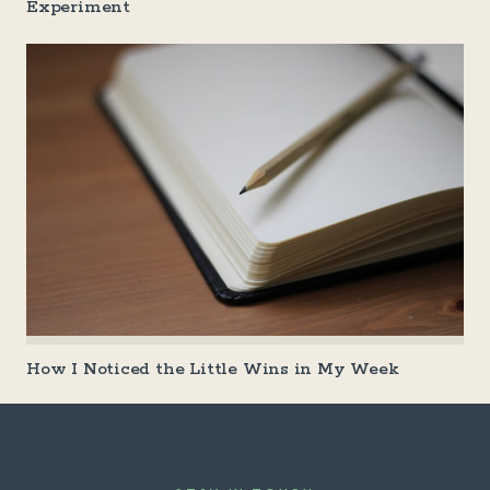
Experiment
How I Noticed the Little Wins in My Week