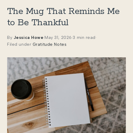
The Mug That Reminds Me
to Be Thankful
By
Jessica Howe
·
May 31, 2026
·
3 min read
·
Filed under
Gratitude Notes