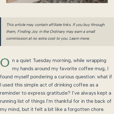
This article may contain affiliate links. If you buy through
them, Finding Joy in the Ordinary may earn a small
commission at no extra cost to you.
Learn more
.
O
n a quiet Tuesday morning, while wrapping
my hands around my favorite coffee mug, I
found myself pondering a curious question: what if
I used this simple act of drinking coffee as a
reminder to express gratitude? I’ve always kept a
running list of things I’m thankful for in the back of
my mind, but it felt a bit like a forgotten chore.