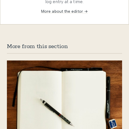
log entry at a time.
More about the editor →
More from this section