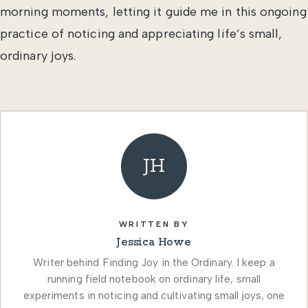
morning moments, letting it guide me in this ongoing
practice of noticing and appreciating life’s small,
ordinary joys.
JH
WRITTEN BY
Jessica Howe
Writer behind Finding Joy in the Ordinary. I keep a
running field notebook on ordinary life, small
experiments in noticing and cultivating small joys, one