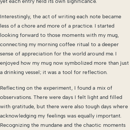
yet each entry held its own significance.
Interestingly, the act of writing each note became
less of a chore and more of a practice. I started
looking forward to those moments with my mug,
connecting my morning coffee ritual to a deeper
sense of appreciation for the world around me. I
enjoyed how my mug now symbolized more than just
a drinking vessel; it was a tool for reflection.
Reflecting on the experiment, I found a mix of
observations. There were days I felt light and filled
with gratitude, but there were also tough days where
acknowledging my feelings was equally important.
Recognizing the mundane and the chaotic moments