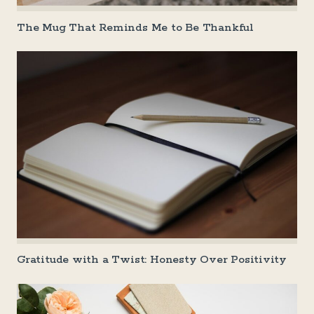
The Mug That Reminds Me to Be Thankful
Gratitude with a Twist: Honesty Over Positivity