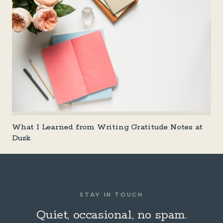
What I Learned from Writing Gratitude Notes at
Dusk
STAY IN TOUCH
Quiet, occasional, no spam.