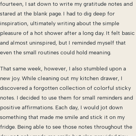
fourteen, I sat down to write my gratitude notes and
stared at the blank page. I had to dig deep for
inspiration, ultimately writing about the simple
pleasure of a hot shower after a long day. It felt basic
and almost uninspired, but I reminded myself that
even the small routines could hold meaning.
That same week, however, I also stumbled upon a
new joy. While cleaning out my kitchen drawer, I
discovered a forgotten collection of colorful sticky
notes. I decided to use them for small reminders and
positive affirmations. Each day, I would jot down
something that made me smile and stick it on my
fridge. Being able to see those notes throughout the