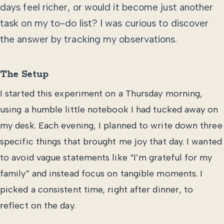
days feel richer, or would it become just another
task on my to-do list? I was curious to discover
the answer by tracking my observations.
The Setup
I started this experiment on a Thursday morning,
using a humble little notebook I had tucked away on
my desk. Each evening, I planned to write down three
specific things that brought me joy that day. I wanted
to avoid vague statements like “I’m grateful for my
family” and instead focus on tangible moments. I
picked a consistent time, right after dinner, to
reflect on the day.