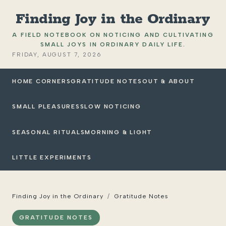
Finding Joy in the Ordinary
A FIELD NOTEBOOK ON NOTICING AND CULTIVATING
SMALL JOYS IN ORDINARY DAILY LIFE.
FRIDAY, AUGUST 7, 2026
HOME CORNERS
GRATITUDE NOTES
OUT & ABOUT
SMALL PLEASURES
SLOW NOTICING
SEASONAL RITUALS
MORNING & LIGHT
LITTLE EXPERIMENTS
Finding Joy in the Ordinary
/
Gratitude Notes
GRATITUDE NOTES