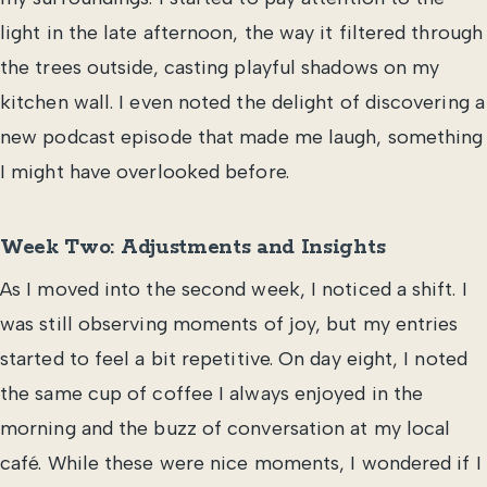
light in the late afternoon, the way it filtered through
the trees outside, casting playful shadows on my
kitchen wall. I even noted the delight of discovering a
new podcast episode that made me laugh, something
I might have overlooked before.
Week Two: Adjustments and Insights
As I moved into the second week, I noticed a shift. I
was still observing moments of joy, but my entries
started to feel a bit repetitive. On day eight, I noted
the same cup of coffee I always enjoyed in the
morning and the buzz of conversation at my local
café. While these were nice moments, I wondered if I