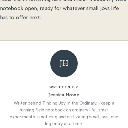
notebook open, ready for whatever small joys life
has to offer next.
JH
WRITTEN BY
Jessica Howe
Writer behind Finding Joy in the Ordinary. I keep a
running field notebook on ordinary life, small
experiments in noticing and cultivating small joys, one
log entry at a time.