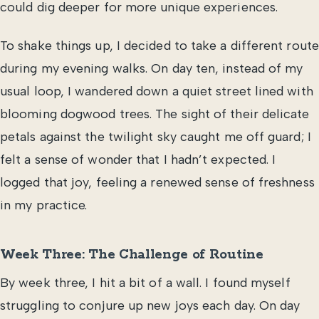
could dig deeper for more unique experiences.
To shake things up, I decided to take a different route
during my evening walks. On day ten, instead of my
usual loop, I wandered down a quiet street lined with
blooming dogwood trees. The sight of their delicate
petals against the twilight sky caught me off guard; I
felt a sense of wonder that I hadn’t expected. I
logged that joy, feeling a renewed sense of freshness
in my practice.
Week Three: The Challenge of Routine
By week three, I hit a bit of a wall. I found myself
struggling to conjure up new joys each day. On day