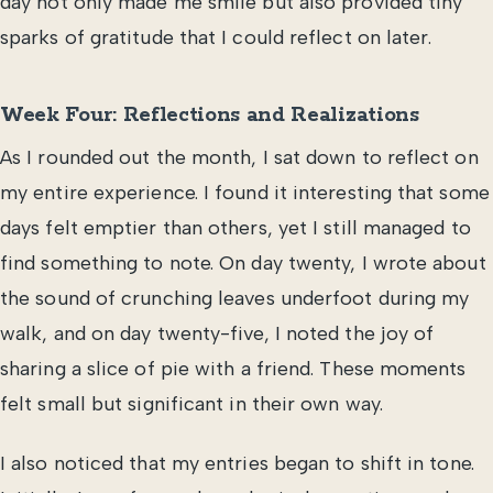
day not only made me smile but also provided tiny
sparks of gratitude that I could reflect on later.
Week Four: Reflections and Realizations
As I rounded out the month, I sat down to reflect on
my entire experience. I found it interesting that some
days felt emptier than others, yet I still managed to
find something to note. On day twenty, I wrote about
the sound of crunching leaves underfoot during my
walk, and on day twenty-five, I noted the joy of
sharing a slice of pie with a friend. These moments
felt small but significant in their own way.
I also noticed that my entries began to shift in tone.