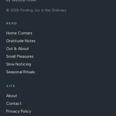
by Jessica Howe.
© 2026 Finding Joy in the Ordinary
READ
Home Corners
Gratitude Notes
Out & About
Small Pleasures
Slow Noticing
Seasonal Rituals
SITE
About
Contact
Privacy Policy