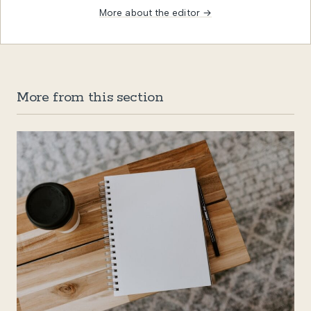
More about the editor →
More from this section