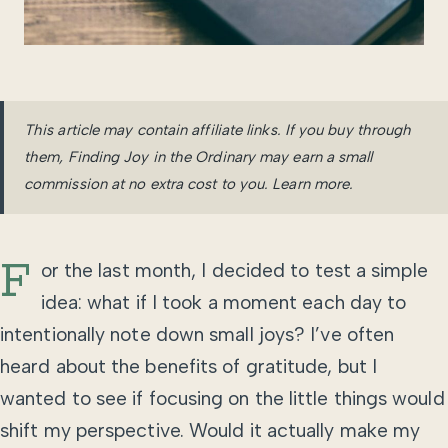
This article may contain affiliate links. If you buy through
them, Finding Joy in the Ordinary may earn a small
commission at no extra cost to you.
Learn more
.
F
or the last month, I decided to test a simple
idea: what if I took a moment each day to
intentionally note down small joys? I’ve often
heard about the benefits of gratitude, but I
wanted to see if focusing on the little things would
shift my perspective. Would it actually make my