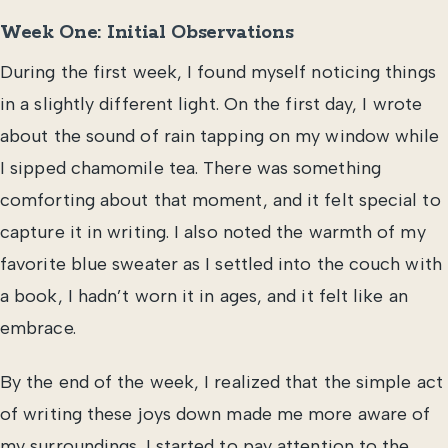
Week One: Initial Observations
During the first week, I found myself noticing things
in a slightly different light. On the first day, I wrote
about the sound of rain tapping on my window while
I sipped chamomile tea. There was something
comforting about that moment, and it felt special to
capture it in writing. I also noted the warmth of my
favorite blue sweater as I settled into the couch with
a book, I hadn’t worn it in ages, and it felt like an
embrace.
By the end of the week, I realized that the simple act
of writing these joys down made me more aware of
my surroundings. I started to pay attention to the