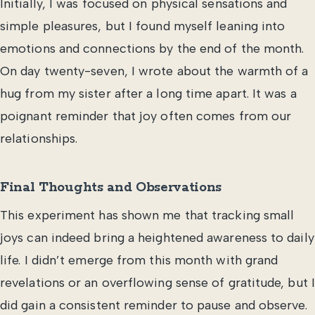
Initially, I was focused on physical sensations and
simple pleasures, but I found myself leaning into
emotions and connections by the end of the month.
On day twenty-seven, I wrote about the warmth of a
hug from my sister after a long time apart. It was a
poignant reminder that joy often comes from our
relationships.
Final Thoughts and Observations
This experiment has shown me that tracking small
joys can indeed bring a heightened awareness to daily
life. I didn’t emerge from this month with grand
revelations or an overflowing sense of gratitude, but I
did gain a consistent reminder to pause and observe.