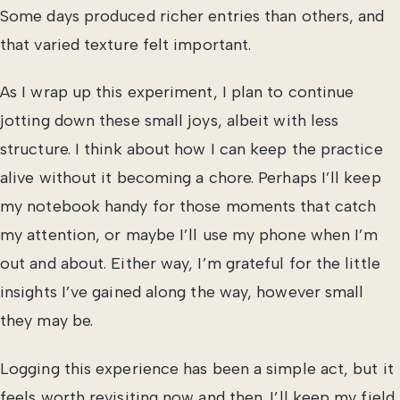
Some days produced richer entries than others, and
that varied texture felt important.
As I wrap up this experiment, I plan to continue
jotting down these small joys, albeit with less
structure. I think about how I can keep the practice
alive without it becoming a chore. Perhaps I’ll keep
my notebook handy for those moments that catch
my attention, or maybe I’ll use my phone when I’m
out and about. Either way, I’m grateful for the little
insights I’ve gained along the way, however small
they may be.
Logging this experience has been a simple act, but it
feels worth revisiting now and then. I’ll keep my field