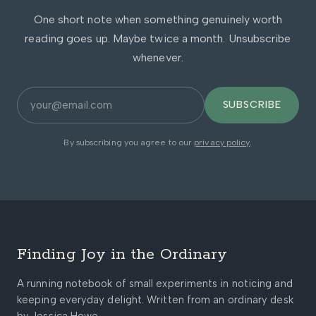
One short note when something genuinely worth
reading goes up. Maybe twice a month. Unsubscribe
whenever.
SUBSCRIBE
By subscribing you agree to our
privacy policy
.
Finding Joy in the Ordinary
A running notebook of small experiments in noticing and
keeping everyday delight. Written from an ordinary desk