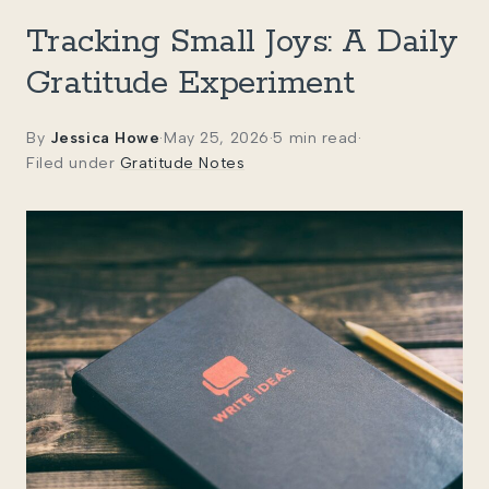
Tracking Small Joys: A Daily
Gratitude Experiment
By
Jessica Howe
·
May 25, 2026
·
5 min read
·
Filed under
Gratitude Notes