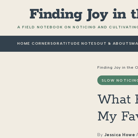
Finding Joy in 
A FIELD NOTEBOOK ON NOTICING AND CULTIVATING
HOME CORNERS
GRATITUDE NOTES
OUT & ABOUT
SMA
Finding Joy in the 
SLOW NOTICIN
What H
My Fav
By
Jessica Howe
·