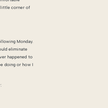
little corner of
following Monday.
ould eliminate
ever happened to
be doing or how I
: