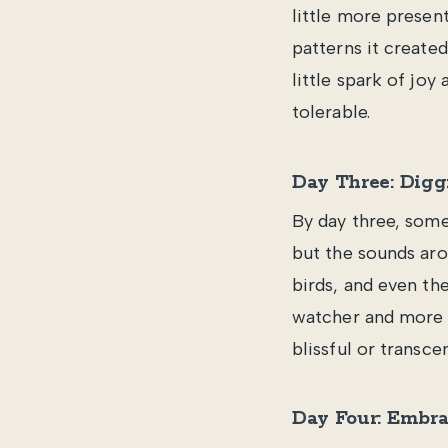
little more present
patterns it created
little spark of joy
tolerable.
Day Three: Digg
By day three, some
but the sounds aro
birds, and even the
watcher and more li
blissful or transcen
Day Four: Embra