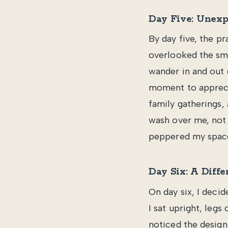
Day Five: Unexp
By day five, the pr
overlooked the sma
wander in and out 
moment to appreci
family gatherings,
wash over me, not 
peppered my spac
Day Six: A Diffe
On day six, I decid
I sat upright, legs
noticed the design 