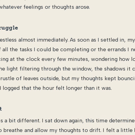
whatever feelings or thoughts arose.
ruggle
restless almost immediately. As soon as I settled in, 
f all the tasks I could be completing or the errands I n
ing at the clock every few minutes, wondering how long
the light filtering through the window, the shadows it 
t rustle of leaves outside, but my thoughts kept bounc
 I logged that the hour felt longer than it was.
t
 a bit different. I sat down again, this time determin
 breathe and allow my thoughts to drift. I felt a little 