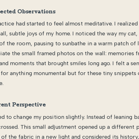
ected Observations
actice had started to feel almost meditative. I realized 
ll, subtle joys of my home. I noticed the way my cat,
of the room, pausing to sunbathe in a warm patch of li
ate the small framed photos on the wall: memories f
 and moments that brought smiles long ago. I felt a sen
for anything monumental but for these tiny snippets o
e.
rent Perspective
ed to change my position slightly. Instead of leaning ba
 crossed. This small adjustment opened up a different p
of the fabric in a new light and considered its histor