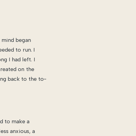
my mind began
eeded to run. I
 I had left. I
created on the
ing back to the to-
ed to make a
less anxious, a