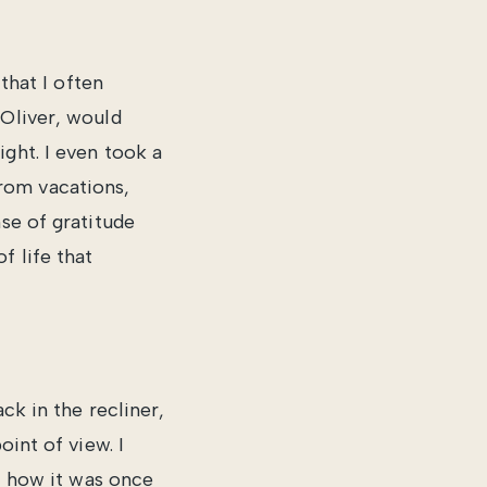
that I often
 Oliver, would
ght. I even took a
rom vacations,
se of gratitude
f life that
ck in the recliner,
oint of view. I
y, how it was once