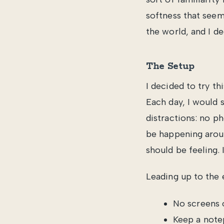
softness that seem
the world, and I de
The Setup
I decided to try t
Each day, I would s
distractions: no p
be happening aroun
should be feeling. I
Leading up to the 
No screens o
Keep a note