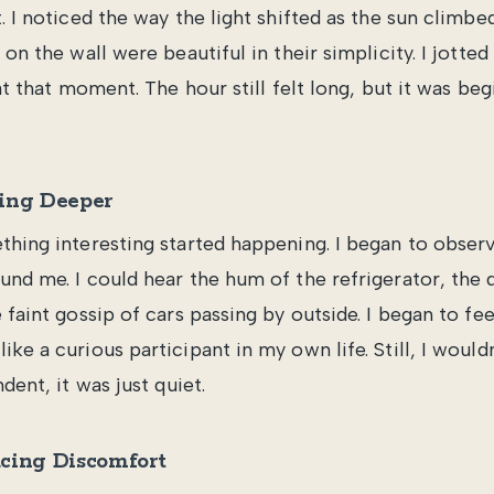
. I noticed the way the light shifted as the sun climbe
 on the wall were beautiful in their simplicity. I jotted
 at that moment. The hour still felt long, but it was b
ing Deeper
thing interesting started happening. I began to observe
und me. I could hear the hum of the refrigerator, the d
 faint gossip of cars passing by outside. I began to fee
ke a curious participant in my own life. Still, I wouldn
dent, it was just quiet.
cing Discomfort