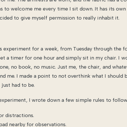
s to welcome me every time I sit down. It has its own 
cided to give myself permission to really inhabit it.
his experiment for a week, from Tuesday through the 
et a timer for one hour and simply sit in my chair. I w
hone, no book, no music. Just me, the chair, and what
d me. I made a point to not overthink what I should 
 just had to be.
experiment, I wrote down a few simple rules to follow
r distractions.
pad nearby for observations.