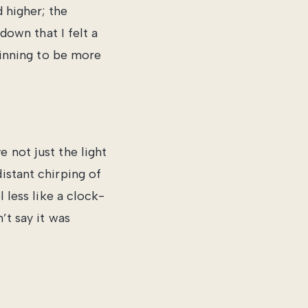
d higher; the
 down that I felt a
eginning to be more
 not just the light
istant chirping of
l less like a clock-
’t say it was