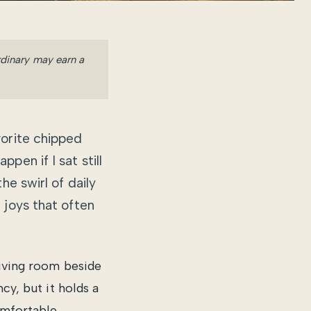
Ordinary may earn a
vorite chipped
pen if I sat still
he swirl of daily
 joys that often
living room beside
cy, but it holds a
omfortable