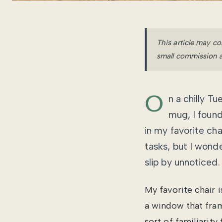
This article may co
small commission a
O
n a chilly T
mug, I found
in my favorite cha
tasks, but I wonde
slip by unnoticed.
My favorite chair 
a window that frame
sort of familiarit