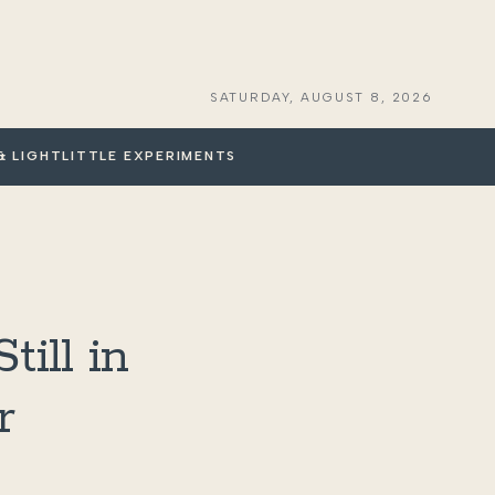
SATURDAY, AUGUST 8, 2026
& LIGHT
LITTLE EXPERIMENTS
ill in
r