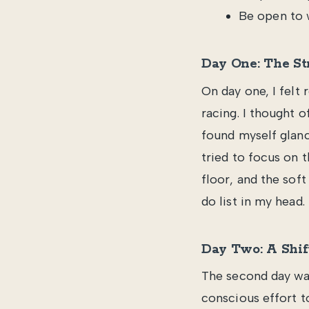
Be open to 
Day One: The St
On day one, I felt 
racing. I thought o
found myself glanc
tried to focus on 
floor, and the sof
do list in my head.
Day Two: A Shif
The second day was
conscious effort to