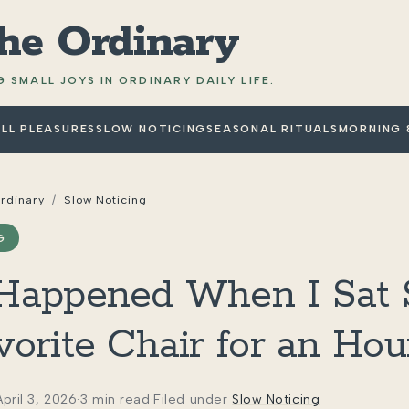
the Ordinary
 SMALL JOYS IN ORDINARY DAILY LIFE.
LL PLEASURES
SLOW NOTICING
SEASONAL RITUALS
MORNING 
Ordinary
/
Slow Noticing
G
appened When I Sat St
orite Chair for an Hou
April 3, 2026
·
3 min read
·
Filed under
Slow Noticing