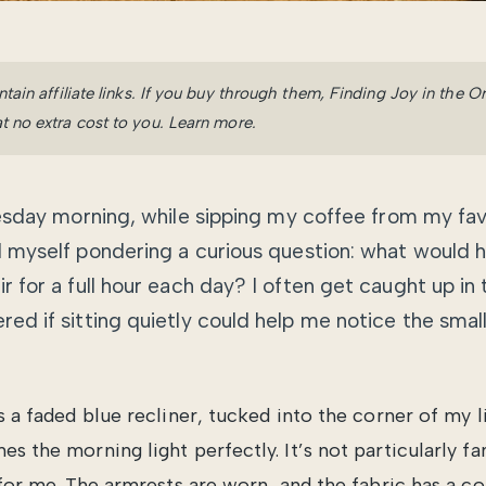
ntain affiliate links. If you buy through them, Finding Joy in the 
t no extra cost to you.
Learn more
.
uesday morning, while sipping my coffee from my fa
 myself pondering a curious question: what would hap
ir for a full hour each day? I often get caught up in t
red if sitting quietly could help me notice the small
is a faded blue recliner, tucked into the corner of my 
s the morning light perfectly. It’s not particularly fan
y for me. The armrests are worn, and the fabric has a c